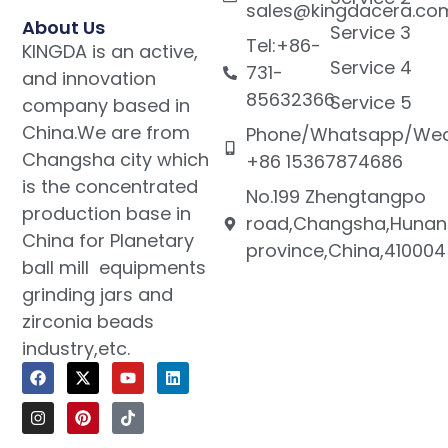
sales@kingdacera.co
About Us
Service 3
Tel:+86-
KINGDA is an active,
Service 4
731-
and innovation
85632366
Service 5
company based in
China.We are from
Phone/Whatsapp/Wec
Changsha city which
+86 15367874686
is the concentrated
No.199 Zhengtangpo
production base in
road,Changsha,Hunan
China for Planetary
province,China,410004
ball mill equipments
grinding jars and
zirconia beads
industry,etc.