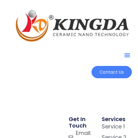
Contact Us
Get In
Services
Touch
Service 1
Email:
Service 2