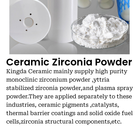
Ceramic Zirconia Powder
Kingda Ceramic mainly supply high purity
monoclinic zirconium powder ,yttria
stabilized zirconia powder,and plasma spray
powder.They are applied separately to these
industries, ceramic pigments ,catalysts,
thermal barrier coatings and solid oxide fuel
cells,zirconia structural components,etc.