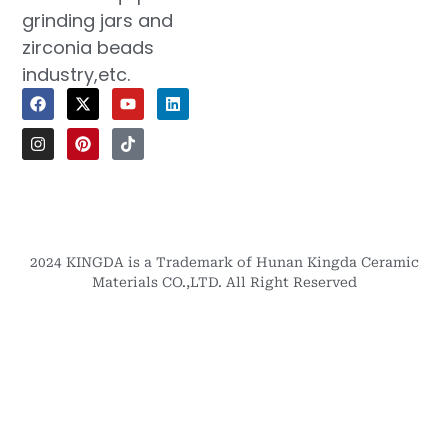
grinding jars and
zirconia beads
industry,etc.
2024 KINGDA is a Trademark of Hunan Kingda Ceramic
Materials CO.,LTD. All Right Reserved