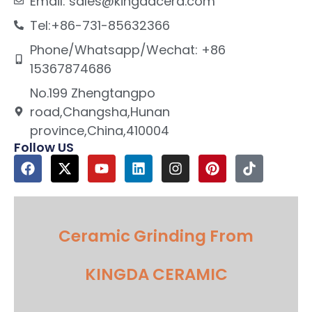
Email: sales@kingdacera.com
Tel:+86-731-85632366
Phone/Whatsapp/Wechat: +86
15367874686
No.199 Zhengtangpo
road,Changsha,Hunan
province,China,410004
Follow US
Ceramic Grinding From
KINGDA CERAMIC