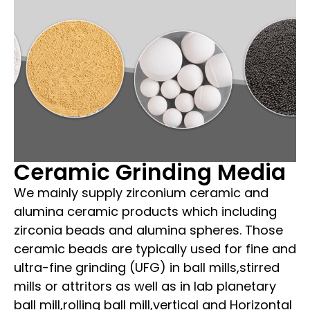
Ceramic Grinding Media
We mainly supply zirconium ceramic and
alumina ceramic products which including
zirconia beads and alumina spheres. Those
ceramic beads are typically used for fine and
ultra-fine grinding (UFG) in ball mills,stirred
mills or attritors as well as in lab planetary
ball mill,rolling ball mill,vertical and Horizontal