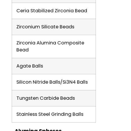
Ceria Stabilized Zirconia Bead
Zirconium Silicate Beads
Zirconia Alumina Composite
Bead
Agate Balls
Silicon Nitride Balls/Si3N4 Balls
Tungsten Carbide Beads
Stainless Steel Grinding Balls
Alumina Spheres