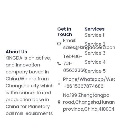
Get In
Services
Touch
Service 1
Email:
Service 2
sales@kingdacera.co
About Us
Service 3
Tel:+86-
KINGDA is an active,
Service 4
731-
and innovation
85632366
Service 5
company based in
China.We are from
Phone/Whatsapp/Wec
Changsha city which
+86 15367874686
is the concentrated
No.199 Zhengtangpo
production base in
road,Changsha,Hunan
China for Planetary
province,China,410004
ball mill equipments