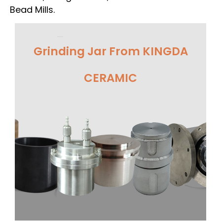
Bead Mills.
Grinding Jar From KINGDA
CERAMIC