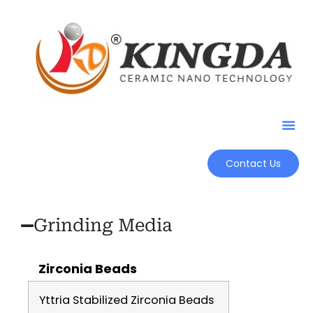
Contact Us
Grinding Media
Zirconia Beads
Yttria Stabilized Zirconia Beads