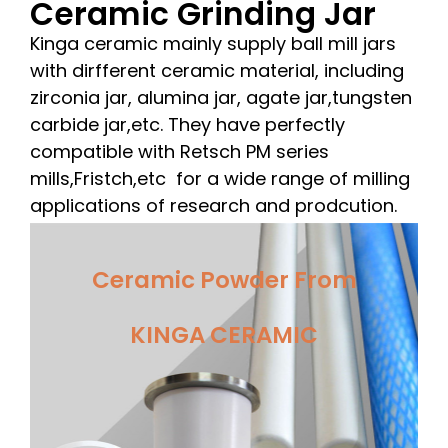
Ceramic Grinding Jar
Kinga ceramic mainly supply ball mill jars
with dirfferent ceramic material, including
zirconia jar, alumina jar, agate jar,tungsten
carbide jar,etc. They have perfectly
compatible with Retsch PM series
mills,Fristch,etc for a wide range of milling
applications of research and prodcution.
Ceramic Powder From
KINGA CERAMIC