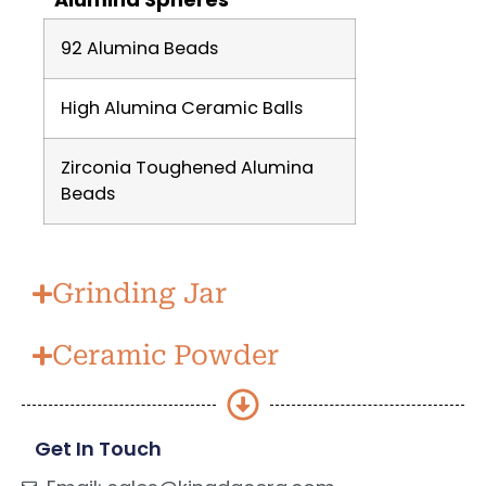
92 Alumina Beads
High Alumina Ceramic Balls
Zirconia Toughened Alumina
Beads
Grinding Jar
Ceramic Powder
Get In Touch